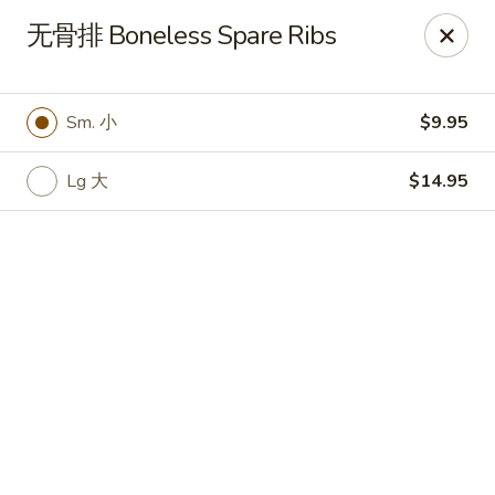
🍽
Dinner Combo
-
Buy 9️⃣ Get 1️⃣ FREE!
无骨排 Boneless Spare Ribs
🥢
Lunch Special
-
Buy 9️⃣ Get 1️⃣ FREE!
📍
Ask for your stamp card today & start collecting! Cannot
be combined with any other offers.
Sm. 小
$9.95
China Chen's - Lakeland
2614 US-92E Lakeland, FL 33801
Lg 大
$14.95
Pick up
Select Time