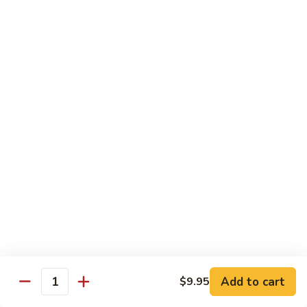
净捞面 with Plain Lo Mien:
$10.95
鸡捞面 with Chicken Lo Mein:
$12.75
叉烧捞面 with Prok Lo Mein:
$12.75
牛捞面 with Beef Lo Mein:
$13.75
虾捞面 with Shrimp Lo Mein:
$13.75
本楼捞面 with House Lo Mein:
$13.75
蟹捞面 with Crab Lo Mein:
$13.75
Chef's Suggestions
with White Rice
全
全家福 Happy Family
家
福
Shrimp, Pork, Krabmeat, Chicken, Beef w. Mixed Veg
Happy
$15.75
Family
Add to cart
$9.95
Quantity
海