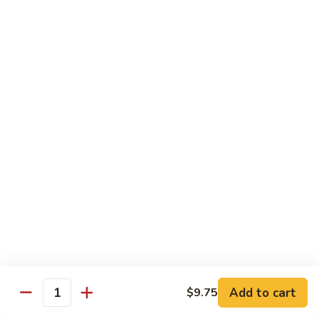
Bourbon
#22.
#22. 炒什菜 Mixed Vegetable
Chicken
炒
什
$11.25
菜
Mixed
#23.
#23. 炒芥兰 Sauteed Broccoli
Vegetable
炒
芥
$11.25
兰
Sauteed
#24.
#24. 鱼香芥蓝 Broccoli w. Garlic Sauce
Broccoli
鱼
香
$11.25
芥
蓝
#25.
Broccoli
#25. 什菜鸡 Chicken w. Mixed Veg
什
w.
菜
$11.25
Garlic
鸡
Add to cart
$9.75
Sauce
Quantity
Chicken
#25.
#25. 什菜肉 Pork w. Mixed Veg
w.