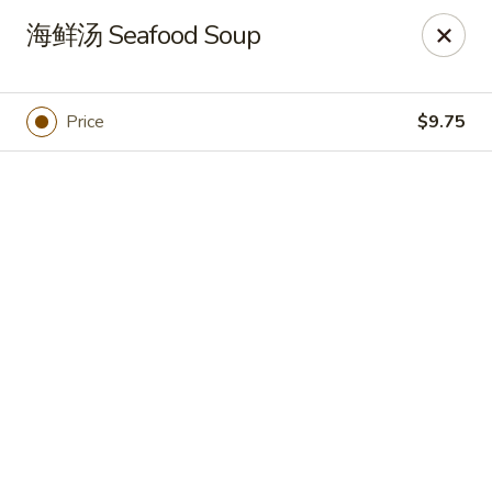
🍽
Dinner Combo
-
Buy 9️⃣ Get 1️⃣ FREE!
海鲜汤 Seafood Soup
🥢
Lunch Special
-
Buy 9️⃣ Get 1️⃣ FREE!
📍
Ask for your stamp card today & start collecting! Cannot
be combined with any other offers.
Price
$9.75
China Chen's - Lakeland
2614 US-92E Lakeland, FL 33801
Pick up
Select Time