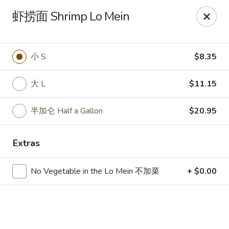
🍽
Dinner Combo
-
Buy 9️⃣ Get 1️⃣ FREE!
虾捞面 Shrimp Lo Mein
🥢
Lunch Special
-
Buy 9️⃣ Get 1️⃣ FREE!
📍
Ask for your stamp card today & start collecting! Cannot
be combined with any other offers.
小 S
$8.35
China Chen's - Lakeland
2614 US-92E Lakeland, FL 33801
大 L
$11.15
Pick up
Select Time
半加仑 Half a Gallon
$20.95
Extras
No Vegetable in the Lo Mein 不加菜
+ $0.00