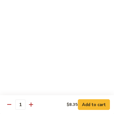
净捞面 with Plain Lo Mien:
$10.95
鸡捞面 with Chicken Lo Mein:
$12.75
叉烧捞面 with Prok Lo Mein:
$12.75
牛捞面 with Beef Lo Mein:
$13.75
虾捞面 with Shrimp Lo Mein:
$13.75
本楼捞面 with House Lo Mein:
$13.75
蟹捞面 with Crab Lo Mein:
$13.75
Chef's Suggestions
with White Rice
全
全家福 Happy Family
家
福
Shrimp, Pork, Krabmeat, Chicken, Beef w. Mixed Veg
Happy
$15.75
Family
Add to cart
$8.35
Quantity
海