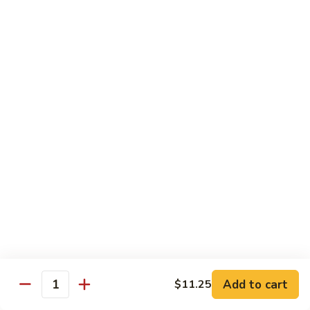
净捞面 with Plain Lo Mien:
$10.95
鸡捞面 with Chicken Lo Mein:
$12.75
叉烧捞面 with Prok Lo Mein:
$12.75
牛捞面 with Beef Lo Mein:
$13.75
虾捞面 with Shrimp Lo Mein:
$13.75
本楼捞面 with House Lo Mein:
$13.75
蟹捞面 with Crab Lo Mein:
$13.75
Chef's Suggestions
with White Rice
全
全家福 Happy Family
家
福
Shrimp, Pork, Krabmeat, Chicken, Beef w. Mixed Veg
Happy
$15.75
Family
Add to cart
$11.25
Quantity
海