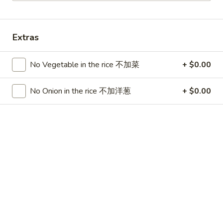
China Chen's - Lakeland
11:00AM - 9:40PM
Open
Extras
Store info
Call us
No Vegetable in the rice 不加菜
+ $0.00
Dinner Combo
No Onion in the rice 不加洋葱
+ $0.00
Please note: requests for additional items or special
preparation may incur an
extra charge
not calculated on your
online order.
Lunch Special
Mon - Sun 11:00 am - 3:00 pm
Served w. Chicken Fried Rice
Free Choice of: Soup, Egg Roll or Can Soda
Lunch items are only viewable on this page during lunch
ordering hours.