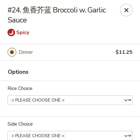
🍽
Dinner Combo
-
Buy 9️⃣ Get 1️⃣ FREE!
#24. 鱼香芥蓝 Broccoli w. Garlic
🥢
Lunch Special
-
Buy 9️⃣ Get 1️⃣ FREE!
📍
Sauce
Ask for your stamp card today & start collecting! Cannot
be combined with any other offers.
Spicy
China Chen's - Lakeland
2614 US-92E Lakeland, FL 33801
Dinner
$11.25
Pick up
ASAP
Options
Rice Choice
Side Choice