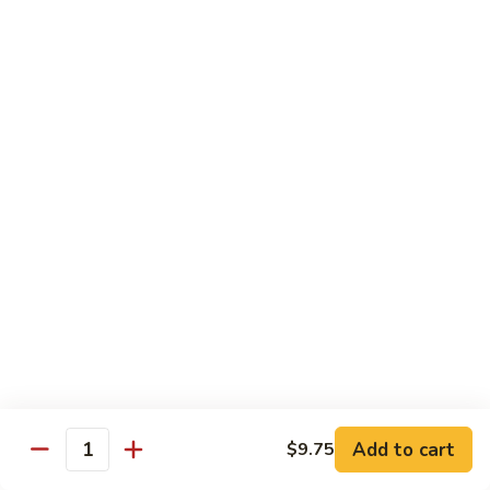
净捞面 with Plain Lo Mien:
$10.95
鸡捞面 with Chicken Lo Mein:
$12.75
叉烧捞面 with Prok Lo Mein:
$12.75
牛捞面 with Beef Lo Mein:
$13.75
虾捞面 with Shrimp Lo Mein:
$13.75
本楼捞面 with House Lo Mein:
$13.75
蟹捞面 with Crab Lo Mein:
$13.75
Chef's Suggestions
with White Rice
全
全家福 Happy Family
家
福
Shrimp, Pork, Krabmeat, Chicken, Beef w. Mixed Veg
Happy
$15.75
Family
Add to cart
$9.75
Quantity
海