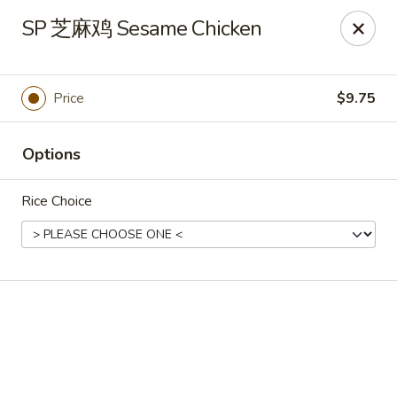
🍽
Dinner Combo
-
Buy 9️⃣ Get 1️⃣ FREE!
SP 芝麻鸡 Sesame Chicken
🥢
Lunch Special
-
Buy 9️⃣ Get 1️⃣ FREE!
📍
Ask for your stamp card today & start collecting! Cannot
be combined with any other offers.
Price
$9.75
China Chen's - Lakeland
2614 US-92E Lakeland, FL 33801
Options
Pick up
ASAP
Rice Choice