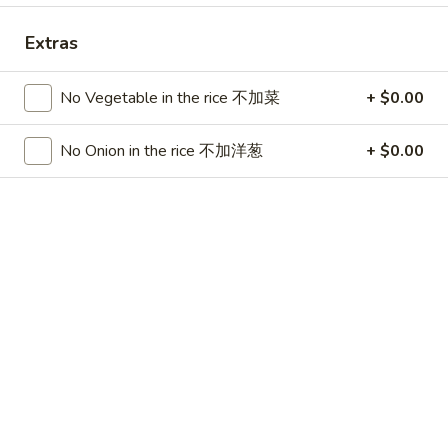
China Chen's - Lakeland
Extras
Opens at 12:00PM
Closed
Store info
Call us
No Vegetable in the rice 不加菜
+ $0.00
No Onion in the rice 不加洋葱
+ $0.00
Dinner Combo
Please note: requests for additional items or special
preparation may incur an
extra charge
not calculated on your
online order.
Lunch Special
Mon - Sun 11:00 am - 3:00 pm
Served w. Chicken Fried Rice
Free Choice of: Soup, Egg Roll or Can Soda
Lunch items are only viewable on this page during lunch
ordering hours.