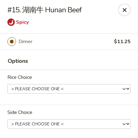
🍽
Dinner Combo
-
Buy 9️⃣ Get 1️⃣ FREE!
#15. 湖南牛 Hunan Beef
🥢
Lunch Special
-
Buy 9️⃣ Get 1️⃣ FREE!
📍
Ask for your stamp card today & start collecting! Cannot
Spicy
be combined with any other offers.
Dinner
$11.25
China Chen's - Lakeland
2614 US-92E Lakeland, FL 33801
Options
Pick up
Select Time
Rice Choice
Side Choice