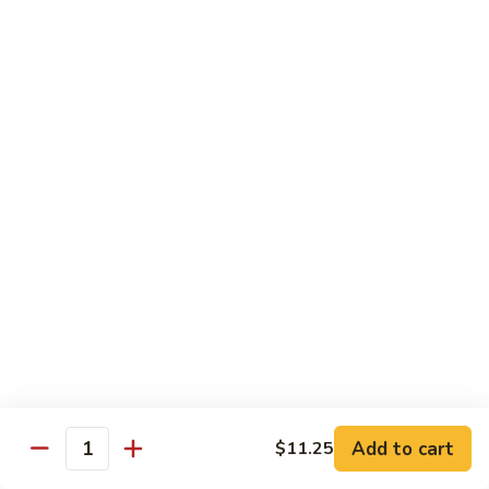
Bourbon
#22.
#22. 炒什菜 Mixed Vegetable
Chicken
炒
什
$11.25
菜
Mixed
#23.
#23. 炒芥兰 Sauteed Broccoli
Vegetable
炒
芥
$11.25
兰
Sauteed
#24.
#24. 鱼香芥蓝 Broccoli w. Garlic Sauce
Broccoli
鱼
香
$11.25
芥
蓝
#25.
Broccoli
#25. 什菜鸡 Chicken w. Mixed Veg
什
w.
菜
$11.25
Garlic
鸡
Add to cart
$11.25
Sauce
Quantity
Chicken
#25.
#25. 什菜肉 Pork w. Mixed Veg
w.