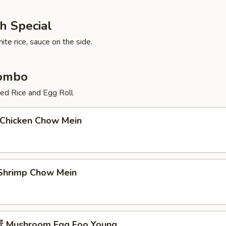
h Special
te rice, sauce on the side.
Combo
ied Rice and Egg Roll
Chicken Chow Mein
hrimp Chow Mein
Mushroom Egg Foo Young