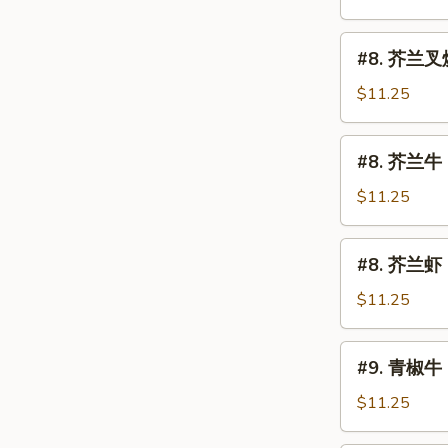
鸡
Chicken
#8.
#8. 芥兰叉烧 
w.
芥
Broccoli
兰
$11.25
叉
烧
#8.
#8. 芥兰牛 B
Roast
芥
Pork
兰
$11.25
w.
牛
Broccoli
Beef
#8.
#8. 芥兰虾 S
w.
芥
Broccoli
兰
$11.25
虾
Shrimp
#9.
#9. 青椒牛 
w.
青
Broccoli
椒
$11.25
牛