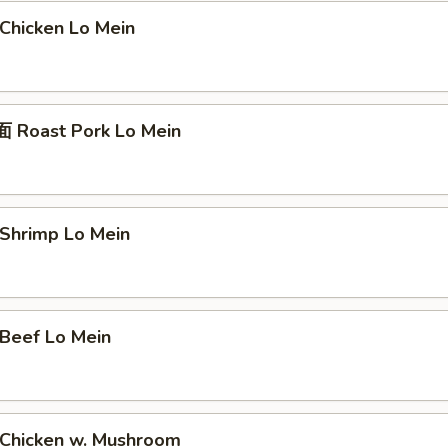
hicken Lo Mein
Roast Pork Lo Mein
hrimp Lo Mein
eef Lo Mein
hicken w. Mushroom