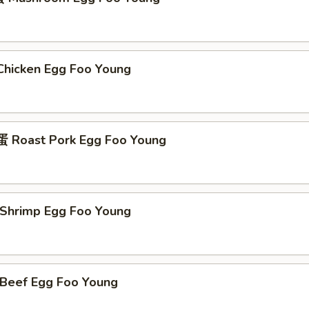
icken Egg Foo Young
Roast Pork Egg Foo Young
hrimp Egg Foo Young
eef Egg Foo Young