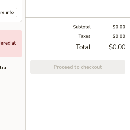
re info
Subtotal
$0.00
Taxes
$0.00
fered at
Total
$0.00
Proceed to checkout
tra