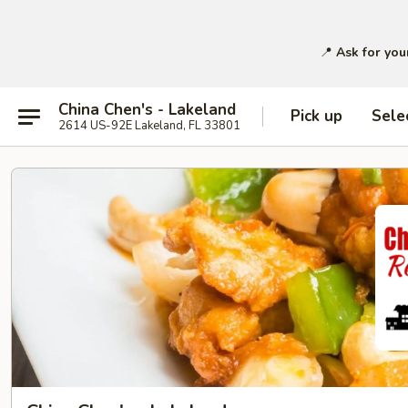
📍
Ask for you
China Chen's - Lakeland
Pick up
Sele
2614 US-92E Lakeland, FL 33801