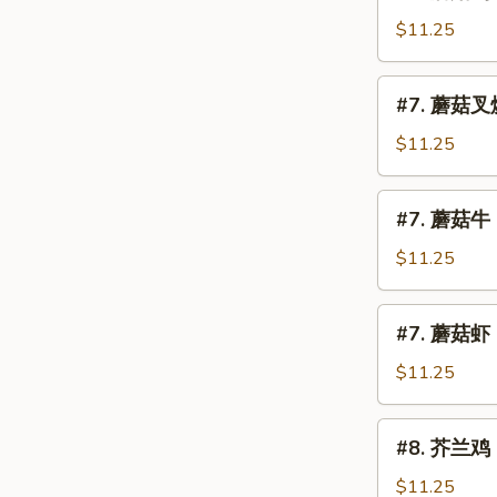
蘑
Mein
菇
$11.25
鸡
Chicken
#7.
#7. 蘑菇叉烧
w.
蘑
Mushroom
菇
$11.25
叉
烧
#7.
#7. 蘑菇牛 
Roast
蘑
Pork
菇
$11.25
w.
牛
Mushroom
Beef
#7.
#7. 蘑菇虾 
w.
蘑
Mushroom
菇
$11.25
虾
Shrimp
#8.
#8. 芥兰鸡 C
w.
芥
Mushroom
兰
$11.25