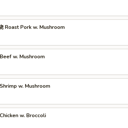
 Roast Pork w. Mushroom
Beef w. Mushroom
Shrimp w. Mushroom
hicken w. Broccoli