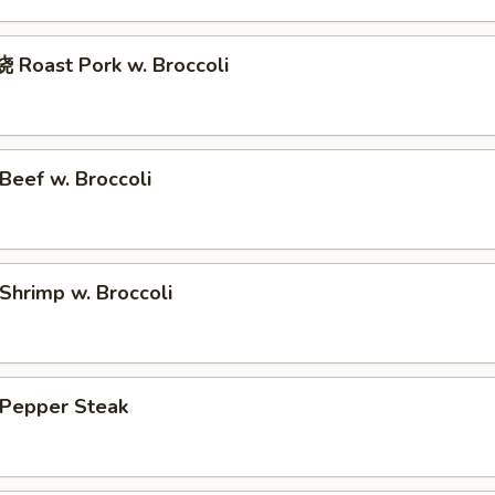
Roast Pork w. Broccoli
eef w. Broccoli
hrimp w. Broccoli
Pepper Steak