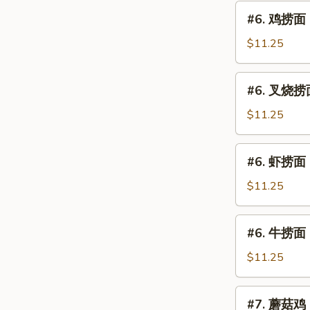
片
#6.
#6. 鸡捞面 C
Moo
鸡
Goo
捞
$11.25
Gai
面
Pan
Chicken
#6.
(Chicken)
#6. 叉烧捞面 
Lo
叉
Mein
烧
$11.25
捞
面
#6.
#6. 虾捞面 S
Roast
虾
Pork
捞
$11.25
Lo
面
Mein
Shrimp
#6.
#6. 牛捞面 B
Lo
牛
Mein
捞
$11.25
面
Beef
#7.
#7. 蘑菇鸡 C
Lo