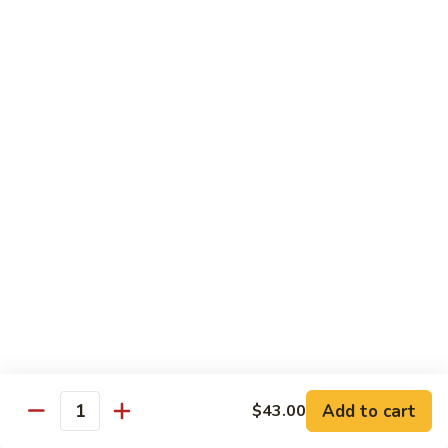
净捞面 with Plain Lo Mien:
$10.95
鸡捞面 with Chicken Lo Mein:
$12.75
叉烧捞面 with Prok Lo Mein:
$12.75
牛捞面 with Beef Lo Mein:
$13.75
虾捞面 with Shrimp Lo Mein:
$13.75
本楼捞面 with House Lo Mein:
$13.75
蟹捞面 with Crab Lo Mein:
$13.75
Chef's Suggestions
with White Rice
全
全家福 Happy Family
家
福
Shrimp, Pork, Krabmeat, Chicken, Beef w. Mixed Veg
Happy
$15.75
Family
Add to cart
$43.00
Quantity
海