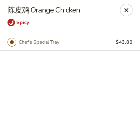
🍽
Dinner Combo
-
Buy 9️⃣ Get 1️⃣ FREE!
陈皮鸡 Orange Chicken
🥢
Lunch Special
-
Buy 9️⃣ Get 1️⃣ FREE!
📍
Ask for your stamp card today & start collecting! Cannot
Spicy
be combined with any other offers.
Chef's Special Tray
$43.00
China Chen's - Lakeland
2614 US-92E Lakeland, FL 33801
Pick up
Select Time