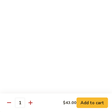
Bourbon
#22.
#22. 炒什菜 Mixed Vegetable
Chicken
炒
什
$11.25
菜
Mixed
#23.
#23. 炒芥兰 Sauteed Broccoli
Vegetable
炒
芥
$11.25
兰
Sauteed
#24.
#24. 鱼香芥蓝 Broccoli w. Garlic Sauce
Broccoli
鱼
香
$11.25
芥
蓝
#25.
Broccoli
#25. 什菜鸡 Chicken w. Mixed Veg
什
w.
菜
$11.25
Garlic
鸡
Add to cart
$43.00
Sauce
Quantity
Chicken
#25.
#25. 什菜肉 Pork w. Mixed Veg
w.