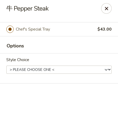
🍽
Dinner Combo
-
Buy 9️⃣ Get 1️⃣ FREE!
牛 Pepper Steak
🥢
Lunch Special
-
Buy 9️⃣ Get 1️⃣ FREE!
📍
Ask for your stamp card today & start collecting! Cannot
be combined with any other offers.
Chef's Special Tray
$43.00
China Chen's - Lakeland
2614 US-92E Lakeland, FL 33801
Options
Pick up
Select Time
Style Choice