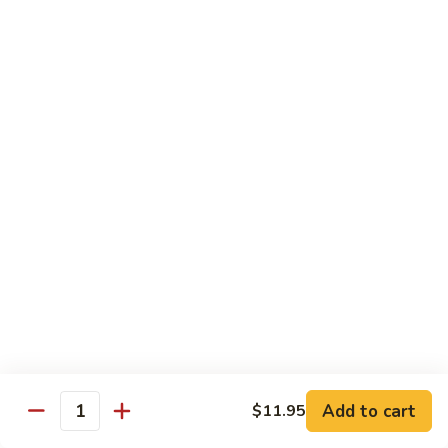
Bourbon
#22.
#22. 炒什菜 Mixed Vegetable
Chicken
炒
什
$11.25
菜
Mixed
#23.
#23. 炒芥兰 Sauteed Broccoli
Vegetable
炒
芥
$11.25
兰
Sauteed
#24.
#24. 鱼香芥蓝 Broccoli w. Garlic Sauce
Broccoli
鱼
香
$11.25
芥
蓝
#25.
Broccoli
#25. 什菜鸡 Chicken w. Mixed Veg
什
w.
菜
$11.25
Garlic
鸡
Add to cart
$11.95
Sauce
Quantity
Chicken
#25.
#25. 什菜肉 Pork w. Mixed Veg
w.