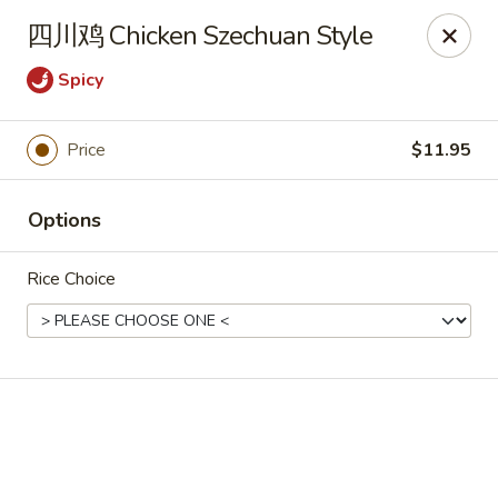
🍽
Dinner Combo
-
Buy 9️⃣ Get 1️⃣ FREE!
四川鸡 Chicken Szechuan Style
🥢
Lunch Special
-
Buy 9️⃣ Get 1️⃣ FREE!
📍
Ask for your stamp card today & start collecting! Cannot
Spicy
be combined with any other offers.
Price
$11.95
China Chen's - Lakeland
2614 US-92E Lakeland, FL 33801
Options
Pick up
Select Time
Rice Choice