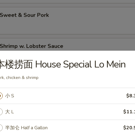
Sweet & Sour Pork
hrimp w. Lobster Sauce
本楼捞面 House Special Lo Mein
Moo Goo Gai Pan (Chicken)
rk, chicken & shrimp
小 S
$8.
hicken Lo Mein
大 L
$11.
半加仑 Half a Gallon
$20.