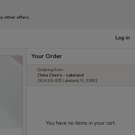
y other offers.
Log in
Your Order
Ordering from:
China Chen's - Lakeland
2614 US-92E Lakeland, FL 33801
You have no items in your cart.