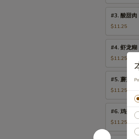
鸡
Sweet
#3.
#3. 酸甜肉 
&
酸
Sour
甜
$11.25
Chicken
肉
Sweet
#4.
#4. 虾龙糊 S
&
虾
Sour
龙
$11.25
Pork
糊
Shrimp
#5.
#5. 蘑菇鸡片 
w.
Po
蘑
Lobster
菇
$11.25
Sauce
鸡
片
#6.
#6. 鸡捞面 C
Moo
鸡
Goo
捞
$11.25
Gai
面
Pan
Chicken
#6.