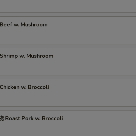
Beef w. Mushroom
Shrimp w. Mushroom
hicken w. Broccoli
Roast Pork w. Broccoli