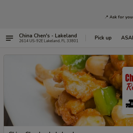
📍
Ask for you
China Chen's - Lakeland
Pick up
ASA
2614 US-92E Lakeland, FL 33801