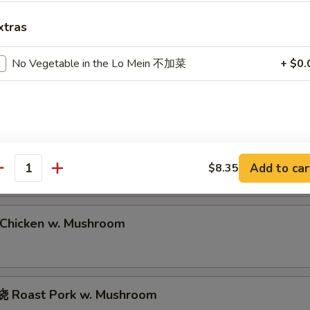
Roast Pork Lo Mein
xtras
No Vegetable in the Lo Mein 不加菜
+ $0.
hrimp Lo Mein
eef Lo Mein
Add to car
$8.35
antity
hicken w. Mushroom
 Roast Pork w. Mushroom