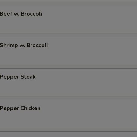
eef w. Broccoli
hrimp w. Broccoli
Pepper Steak
Pepper Chicken