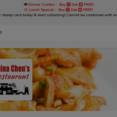
🍽
Dinner Combo
-
Buy 9️⃣ Get 1️⃣ FREE!
🥢
Lunch Special
-
Buy 9️⃣ Get 1️⃣ FREE!
r stamp card today & start collecting! Cannot be combined with an
P