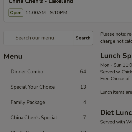
China Chen's - Lakeland
11:00AM - 9:10PM
Open
Please note: re
Search
charge
not calc
Lunch Sp
Menu
Mon - Sun 11:
Dinner Combo
64
Served w. Chick
Free Choice of:
Special Your Choice
13
Lunch items are
Family Package
4
Diet Lunc
China Chen's Special
7
Served with Whi