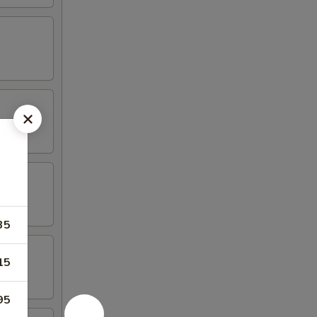
35
15
95