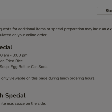
Sto
quests for additional items or special preparation may incur an
ex
ulated on your online order.
ecial
00 am - 3:00 pm
en Fried Rice
 Soup, Egg Roll or Can Soda
 only viewable on this page during lunch ordering hours.
h Special
te rice, sauce on the side.