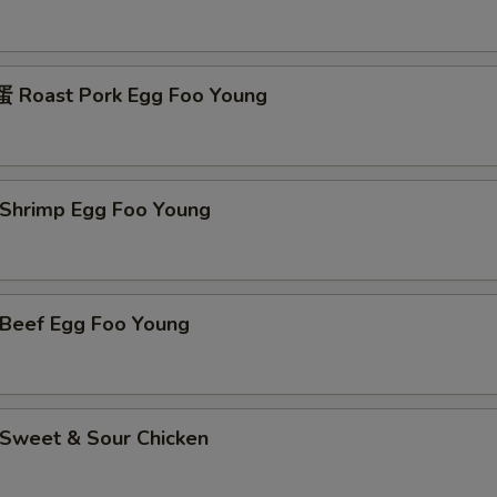
Roast Pork Egg Foo Young
hrimp Egg Foo Young
eef Egg Foo Young
weet & Sour Chicken