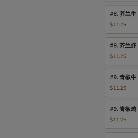
烧
#8.
#8. 芥兰牛 B
Roast
芥
Pork
兰
$11.25
w.
牛
Broccoli
Beef
#8.
#8. 芥兰虾 S
w.
芥
Broccoli
兰
$11.25
虾
Shrimp
#9.
#9. 青椒牛 
w.
青
Broccoli
椒
$11.25
牛
Pepper
#9.
#9. 青椒鸡 
Steak
青
椒
$11.25
鸡
Pepper
#10.