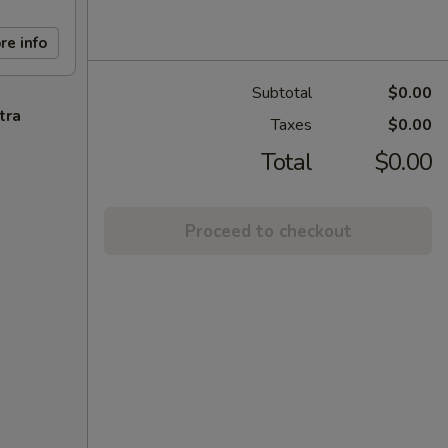
re info
Subtotal
$0.00
tra
Taxes
$0.00
Total
$0.00
Proceed to checkout