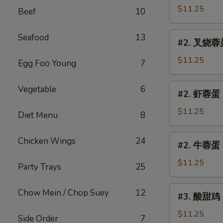
Egg
蓉
$11.25
Beef
10
Foo
蛋
Young
Chicken
#2.
Seafood
13
#2. 叉烧蓉蛋 
Egg
叉
Foo
烧
$11.25
Egg Foo Young
7
Young
蓉
蛋
#2.
Vegetable
6
#2. 虾蓉蛋 S
Roast
虾
Pork
蓉
$11.25
Diet Menu
8
Egg
蛋
Foo
Shrimp
#2.
Chicken Wings
24
Young
#2. 牛蓉蛋 B
Egg
牛
Foo
蓉
$11.25
Party Trays
25
Young
蛋
Beef
#3.
Chow Mein / Chop Suey
12
#3. 酸甜鸡 S
Egg
酸
Foo
甜
$11.25
Side Order
7
Young