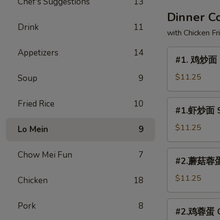
Chef's Suggestions
13
Dinner 
Drink
11
with Chicken Fr
Appetizers
14
#1.
#1. 鸡炒面 
鸡
炒
$11.25
Soup
9
面
Chicken
#1.
Fried Rice
10
#1.虾炒面 S
Chow
虾
Mein
炒
$11.25
Lo Mein
9
面
Shrimp
#2.
Chow Mei Fun
7
#2.蘑菇蓉蛋 
Chow
蘑
Mein
菇
$11.25
Chicken
18
蓉
蛋
#2.
Pork
8
#2.鸡蓉蛋 Ch
Mushroom
鸡