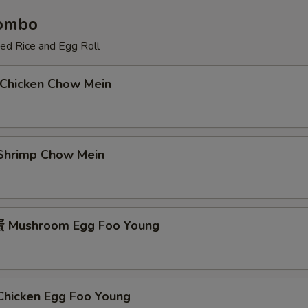
Combo
ied Rice and Egg Roll
Chicken Chow Mein
hrimp Chow Mein
Mushroom Egg Foo Young
icken Egg Foo Young