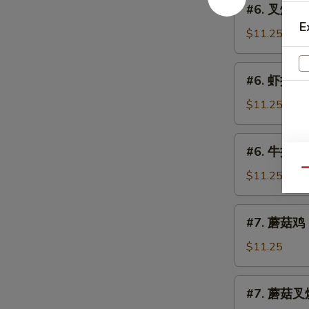
(Chicken)
#6. 叉烧捞面 
Lo
叉
E
Mein
烧
$11.25
捞
面
#6.
#6. 虾捞面 S
Roast
虾
Pork
捞
$11.25
Lo
面
Mein
Shrimp
#6.
#6. 牛捞面 B
Lo
牛
Mein
Qu
捞
$11.25
面
Beef
#7.
#7. 蘑菇鸡 C
Lo
蘑
Mein
菇
$11.25
鸡
Chicken
#7.
#7. 蘑菇叉烧
w.
蘑