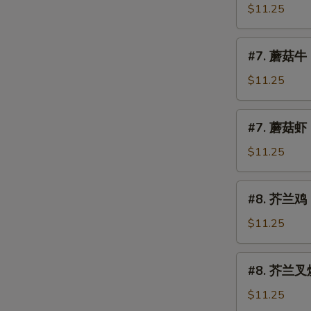
Mushroom
菇
$11.25
叉
烧
#7.
#7. 蘑菇牛 
Roast
蘑
Pork
菇
$11.25
w.
牛
Mushroom
Beef
#7.
#7. 蘑菇虾 
w.
蘑
Mushroom
菇
$11.25
虾
Shrimp
#8.
#8. 芥兰鸡 C
w.
芥
Mushroom
兰
$11.25
鸡
Chicken
#8.
#8. 芥兰叉烧 
w.
芥
Broccoli
兰
$11.25
叉