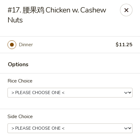
🍽
Dinner Combo
-
Buy 9️⃣ Get 1️⃣ FREE!
#17. 腰果鸡 Chicken w. Cashew
🥢
Lunch Special
-
Buy 9️⃣ Get 1️⃣ FREE!
📍
Nuts
Ask for your stamp card today & start collecting! Cannot
be combined with any other offers.
China Chen's - Lakeland
Dinner
$11.25
2614 US-92E Lakeland, FL 33801
Options
Pick up
ASAP
Rice Choice
Side Choice