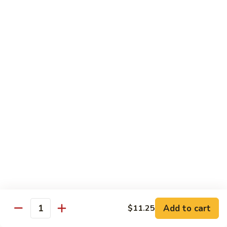
净捞面 with Plain Lo Mien:
$10.95
鸡捞面 with Chicken Lo Mein:
$12.75
叉烧捞面 with Prok Lo Mein:
$12.75
牛捞面 with Beef Lo Mein:
$13.75
虾捞面 with Shrimp Lo Mein:
$13.75
本楼捞面 with House Lo Mein:
$13.75
蟹捞面 with Crab Lo Mein:
$13.75
Chef's Suggestions
with White Rice
全
全家福 Happy Family
家
福
Shrimp, Pork, Krabmeat, Chicken, Beef w. Mixed Veg
Happy
$15.75
Family
Add to cart
$11.25
Quantity
海