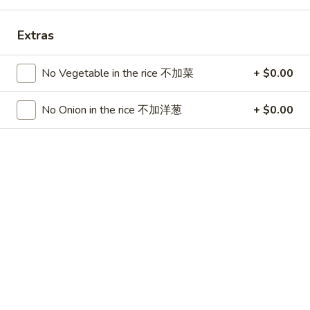
China Chen's - Lakeland
Extras
11:00AM - 9:40PM
Open
Store info
Call us
No Vegetable in the rice 不加菜
+ $0.00
Dinner Combo
No Onion in the rice 不加洋葱
+ $0.00
Please note: requests for additional items or special
preparation may incur an
extra charge
not calculated on your
online order.
Lunch Special
Mon - Sun 11:00 am - 3:00 pm
Served w. Chicken Fried Rice
Free Choice of: Soup, Egg Roll or Can Soda
Lunch items are only viewable on this page during lunch
ordering hours.