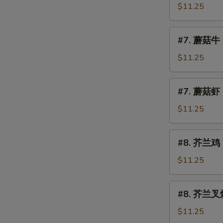
Mushroom
菇
$11.25
叉
烧
#7.
#7. 蘑菇牛 
Roast
蘑
Pork
菇
$11.25
w.
牛
Mushroom
Beef
#7.
#7. 蘑菇虾 
w.
蘑
Mushroom
菇
$11.25
虾
Shrimp
#8.
#8. 芥兰鸡 C
w.
芥
Mushroom
兰
$11.25
鸡
Chicken
#8.
#8. 芥兰叉烧 
w.
芥
Broccoli
兰
$11.25
叉