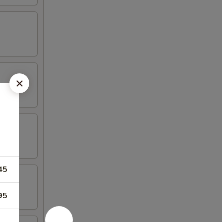
45
95