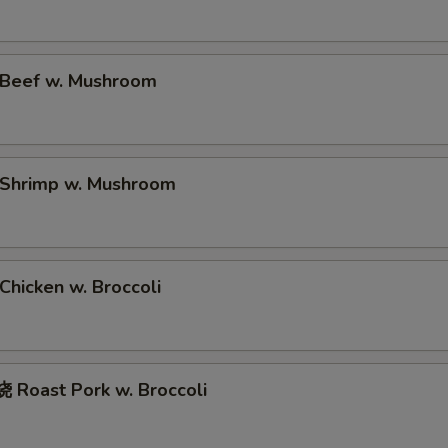
Beef w. Mushroom
Shrimp w. Mushroom
hicken w. Broccoli
Roast Pork w. Broccoli