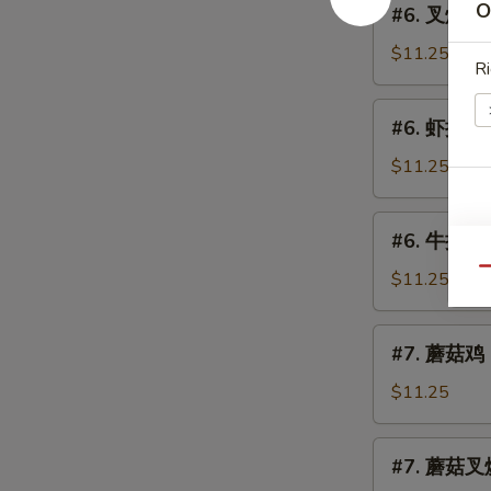
(Chicken)
O
#6. 叉烧捞面 
Lo
叉
Mein
烧
$11.25
Ri
捞
面
#6.
#6. 虾捞面 S
Roast
虾
Pork
捞
$11.25
Lo
面
Mein
Shrimp
#6.
#6. 牛捞面 B
Lo
牛
Mein
Qu
捞
$11.25
面
Beef
#7.
#7. 蘑菇鸡 C
Lo
蘑
Mein
菇
$11.25
鸡
Chicken
#7.
#7. 蘑菇叉烧
w.
蘑