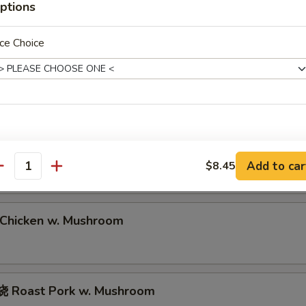
ptions
Roast Pork Lo Mein
ce Choice
hrimp Lo Mein
eef Lo Mein
Add to car
$8.45
antity
hicken w. Mushroom
 Roast Pork w. Mushroom