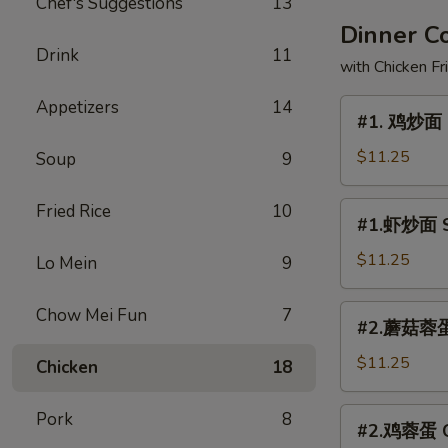
Chef's Suggestions
13
Dinner 
Drink
11
with Chicken Fr
Appetizers
14
#1.
#1. 鸡炒面 
鸡
炒
$11.25
Soup
9
面
Chicken
#1.
Fried Rice
10
#1.虾炒面 S
Chow
虾
Mein
炒
$11.25
Lo Mein
9
面
Shrimp
#2.
Chow Mei Fun
7
#2.蘑菇蓉蛋 
Chow
蘑
Mein
菇
$11.25
Chicken
18
蓉
蛋
#2.
Pork
8
#2.鸡蓉蛋 Ch
Mushroom
鸡