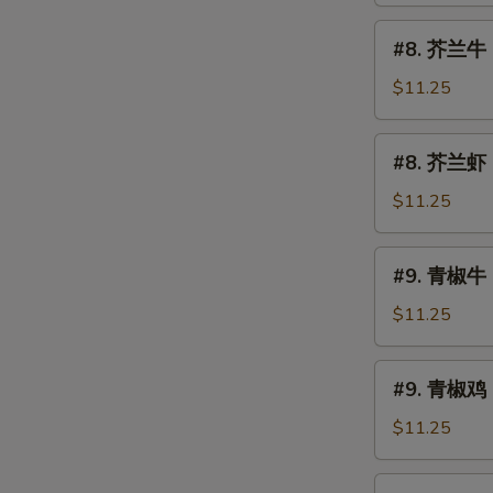
烧
#8.
#8. 芥兰牛 B
Roast
芥
Pork
兰
$11.25
w.
牛
Broccoli
Beef
#8.
#8. 芥兰虾 S
w.
芥
Broccoli
兰
$11.25
虾
Shrimp
#9.
#9. 青椒牛 
w.
青
Broccoli
椒
$11.25
牛
Pepper
#9.
#9. 青椒鸡 
Steak
青
椒
$11.25
鸡
Pepper
#10.