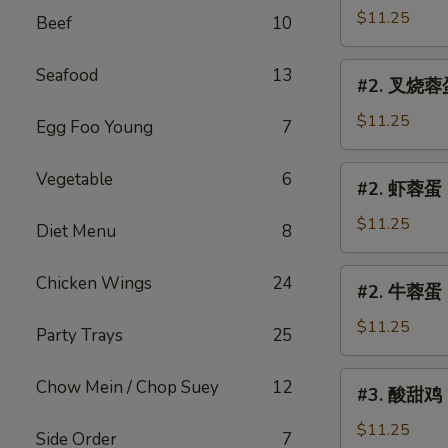
Egg
蓉
$11.25
Beef
10
Foo
蛋
Young
Chicken
#2.
Seafood
13
#2. 叉烧蓉蛋 
Egg
叉
Foo
烧
$11.25
Egg Foo Young
7
Young
蓉
蛋
#2.
Vegetable
6
#2. 虾蓉蛋 S
Roast
虾
Pork
蓉
$11.25
Diet Menu
8
Egg
蛋
Foo
Shrimp
#2.
Chicken Wings
24
Young
#2. 牛蓉蛋 B
Egg
牛
Foo
蓉
$11.25
Party Trays
25
Young
蛋
Beef
#3.
Chow Mein / Chop Suey
12
#3. 酸甜鸡 S
Egg
酸
Foo
甜
$11.25
Side Order
7
Young