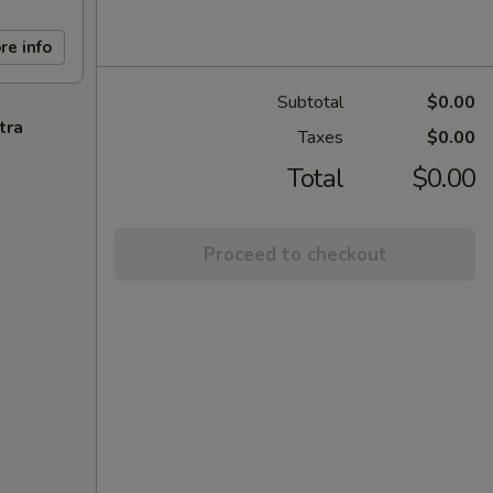
re info
Subtotal
$0.00
tra
Taxes
$0.00
Total
$0.00
Proceed to checkout