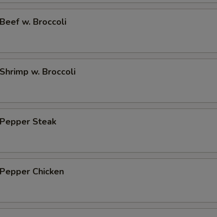
eef w. Broccoli
hrimp w. Broccoli
Pepper Steak
Pepper Chicken