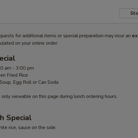
Sto
quests for additional items or special preparation may incur an
ex
ulated on your online order.
ecial
00 am - 3:00 pm
en Fried Rice
 Soup, Egg Roll or Can Soda
 only viewable on this page during lunch ordering hours.
h Special
te rice, sauce on the side.