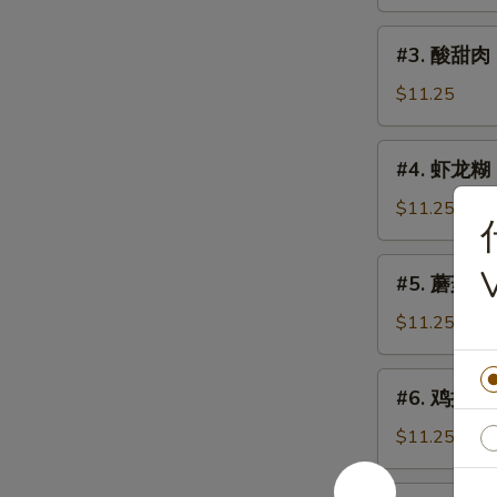
鸡
Sweet
#3.
#3. 酸甜肉 
&
酸
Sour
甜
$11.25
Chicken
肉
Sweet
#4.
#4. 虾龙糊 S
&
虾
Sour
龙
$11.25
Pork
糊
Shrimp
#5.
#5. 蘑菇鸡片 
w.
蘑
Lobster
菇
$11.25
Sauce
鸡
片
#6.
#6. 鸡捞面 C
Moo
鸡
Goo
捞
$11.25
Gai
面
Pan
Chicken
#6.