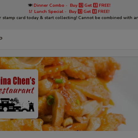
🍽
Dinner Combo
-
Buy 9️⃣ Get 1️⃣ FREE!
🥢
Lunch Special
-
Buy 9️⃣ Get 1️⃣ FREE!
r stamp card today & start collecting! Cannot be combined with an
P