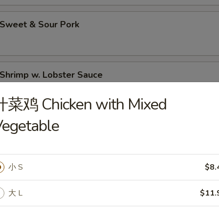
Sweet & Sour Pork
hrimp w. Lobster Sauce
什菜鸡 Chicken with Mixed
Vegetable
Moo Goo Gai Pan (Chicken)
小 S
$8.
hicken Lo Mein
大 L
$11.