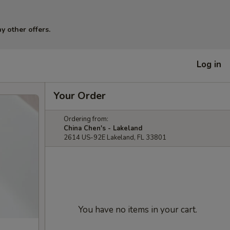
y other offers.
Log in
Your Order
Ordering from:
China Chen's - Lakeland
2614 US-92E Lakeland, FL 33801
You have no items in your cart.