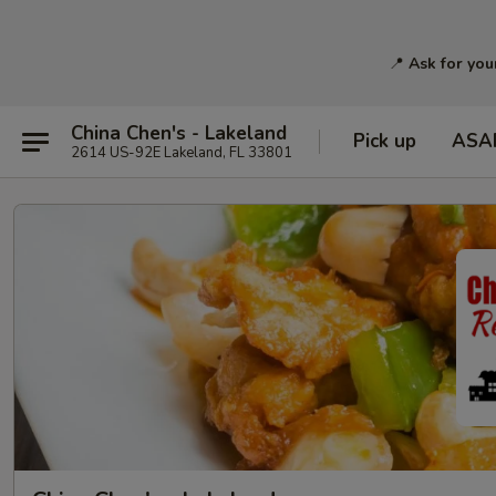
📍
Ask for you
China Chen's - Lakeland
Pick up
ASA
2614 US-92E Lakeland, FL 33801