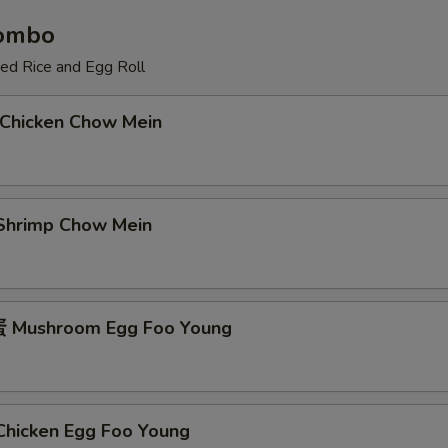
Combo
ied Rice and Egg Roll
Chicken Chow Mein
hrimp Chow Mein
Mushroom Egg Foo Young
icken Egg Foo Young