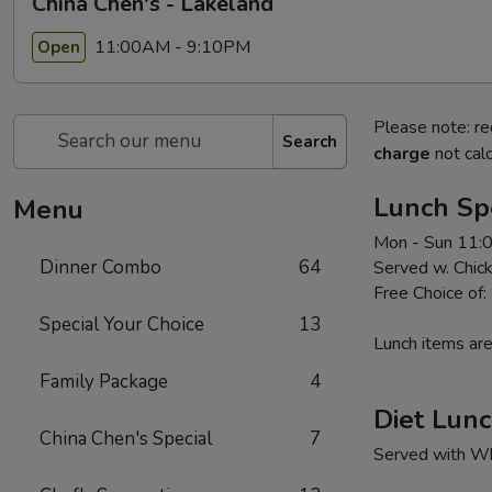
China Chen's - Lakeland
11:00AM - 9:10PM
Open
Please note: re
Search
charge
not calc
Lunch Sp
Menu
Mon - Sun 11:
Dinner Combo
64
Served w. Chick
Free Choice of:
Special Your Choice
13
Lunch items are
Family Package
4
Diet Lunc
China Chen's Special
7
Served with Whi