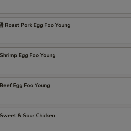
Roast Pork Egg Foo Young
hrimp Egg Foo Young
eef Egg Foo Young
weet & Sour Chicken