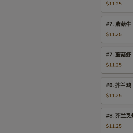
Mushroom
菇
$11.25
叉
烧
#7.
#7. 蘑菇牛 
Roast
蘑
Pork
菇
$11.25
w.
牛
Mushroom
Beef
#7.
#7. 蘑菇虾 
w.
蘑
Mushroom
菇
$11.25
虾
Shrimp
#8.
#8. 芥兰鸡 C
w.
芥
Mushroom
兰
$11.25
鸡
Chicken
#8.
#8. 芥兰叉烧 
w.
芥
Broccoli
兰
$11.25
叉