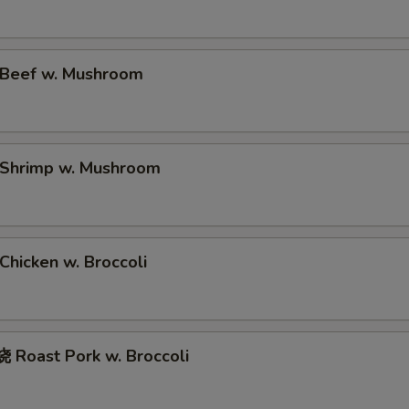
Beef w. Mushroom
Shrimp w. Mushroom
hicken w. Broccoli
Roast Pork w. Broccoli