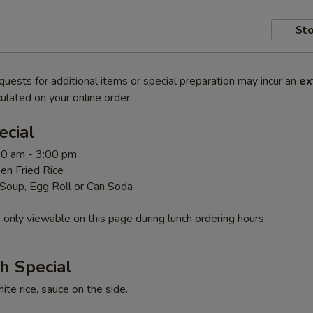
Sto
quests for additional items or special preparation may incur an
ex
ulated on your online order.
ecial
00 am - 3:00 pm
en Fried Rice
 Soup, Egg Roll or Can Soda
 only viewable on this page during lunch ordering hours.
h Special
te rice, sauce on the side.