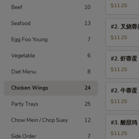
Egg
蓉
$11.25
Beef
10
Foo
蛋
Young
Chicken
#2.
Seafood
13
#2. 叉烧蓉蛋 
Egg
叉
Foo
烧
$11.25
Egg Foo Young
7
Young
蓉
蛋
#2.
Vegetable
6
#2. 虾蓉蛋 S
Roast
虾
Pork
蓉
$11.25
Diet Menu
8
Egg
蛋
Foo
Shrimp
#2.
Chicken Wings
24
Young
#2. 牛蓉蛋 B
Egg
牛
Foo
蓉
$11.25
Party Trays
25
Young
蛋
Beef
#3.
Chow Mein / Chop Suey
12
#3. 酸甜鸡 S
Egg
酸
Foo
甜
$11.25
Side Order
7
Young