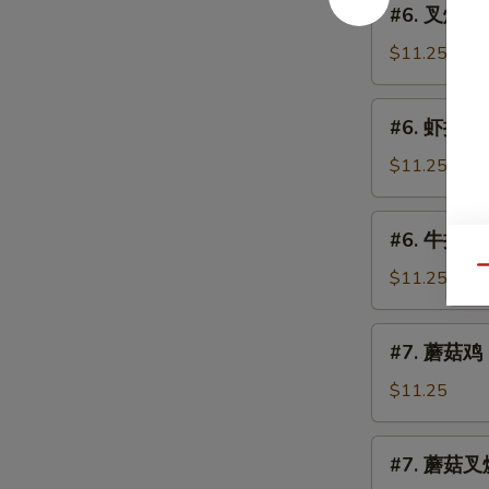
(Chicken)
#6. 叉烧捞面 
Lo
叉
Mein
烧
$11.25
捞
面
#6.
#6. 虾捞面 S
Roast
虾
Pork
捞
$11.25
Lo
面
Mein
Shrimp
#6.
#6. 牛捞面 B
Lo
牛
Mein
Qu
捞
$11.25
面
Beef
#7.
#7. 蘑菇鸡 C
Lo
蘑
Mein
菇
$11.25
鸡
Chicken
#7.
#7. 蘑菇叉烧
w.
蘑