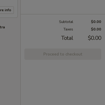
re info
Subtotal
$0.00
tra
Taxes
$0.00
Total
$0.00
Proceed to checkout