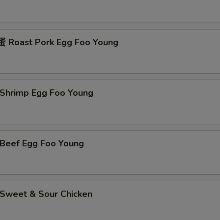
Roast Pork Egg Foo Young
hrimp Egg Foo Young
eef Egg Foo Young
weet & Sour Chicken