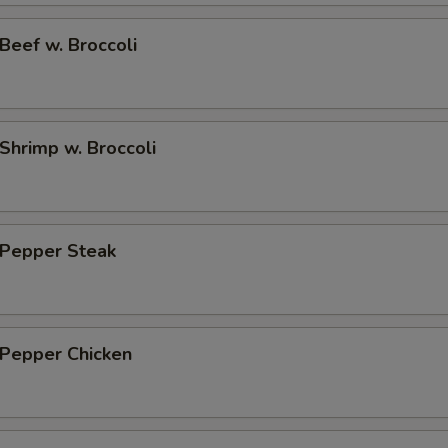
eef w. Broccoli
hrimp w. Broccoli
Pepper Steak
Pepper Chicken