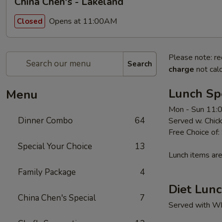
China Chen's - Lakeland
Opens at 11:00AM
Closed
Please note: re
Search
charge
not calc
Lunch Sp
Menu
Mon - Sun 11:
Dinner Combo
64
Served w. Chick
Free Choice of:
Special Your Choice
13
Lunch items are
Family Package
4
Diet Lunc
China Chen's Special
7
Served with Whi