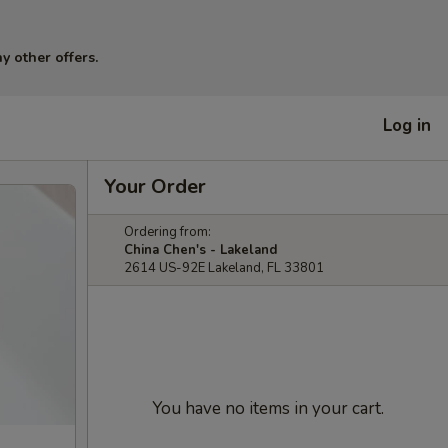
y other offers.
Log in
Your Order
Ordering from:
China Chen's - Lakeland
2614 US-92E Lakeland, FL 33801
You have no items in your cart.