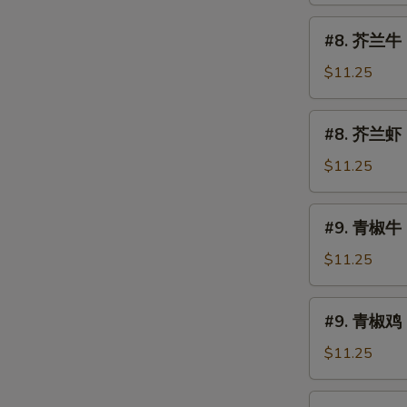
烧
#8.
#8. 芥兰牛 B
Roast
芥
Pork
兰
$11.25
w.
牛
Broccoli
Beef
#8.
#8. 芥兰虾 S
w.
芥
Broccoli
兰
$11.25
虾
Shrimp
#9.
#9. 青椒牛 
w.
青
Broccoli
椒
$11.25
牛
Pepper
#9.
#9. 青椒鸡 
Steak
青
椒
$11.25
鸡
Pepper
#10.