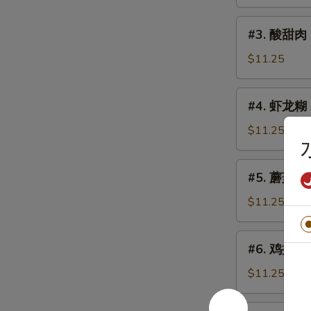
鸡
Sweet
#3.
#3. 酸甜肉 
&
酸
Sour
甜
$11.25
Chicken
肉
Sweet
#4.
#4. 虾龙糊 S
&
虾
Sour
龙
$11.25
Pork
糊
Shrimp
#5.
#5. 蘑菇鸡片 
w.
蘑
Lobster
菇
$11.25
Sauce
鸡
片
#6.
#6. 鸡捞面 C
Moo
鸡
Goo
捞
$11.25
Gai
面
Pan
Chicken
#6.