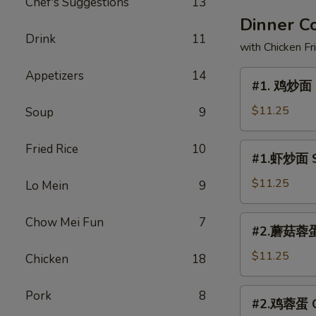
Chef's Suggestions
13
Dinner 
Drink
11
with Chicken Fr
Appetizers
14
#1.
#1. 鸡炒面 
鸡
炒
$11.25
Soup
9
面
Chicken
#1.
Fried Rice
10
#1.虾炒面 S
Chow
虾
Mein
炒
$11.25
Lo Mein
9
面
Shrimp
#2.
Chow Mei Fun
7
#2.蘑菇蓉蛋 
Chow
蘑
Mein
菇
$11.25
Chicken
18
蓉
蛋
#2.
Pork
8
#2.鸡蓉蛋 Ch
Mushroom
鸡