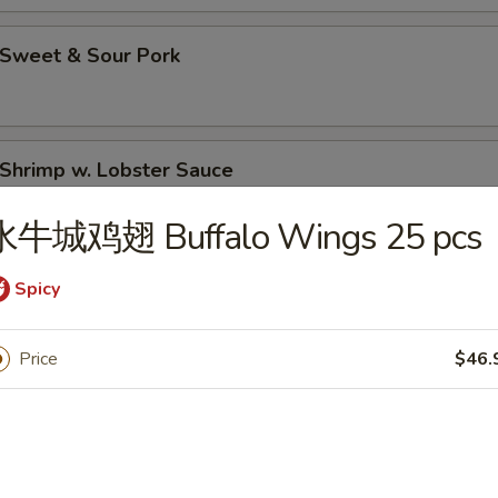
Sweet & Sour Pork
hrimp w. Lobster Sauce
水牛城鸡翅 Buffalo Wings 25 pcs
Moo Goo Gai Pan (Chicken)
Spicy
Price
$46.
hicken Lo Mein