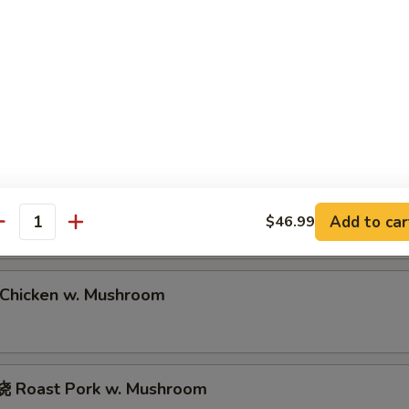
Roast Pork Lo Mein
hrimp Lo Mein
eef Lo Mein
Add to car
$46.99
antity
hicken w. Mushroom
 Roast Pork w. Mushroom