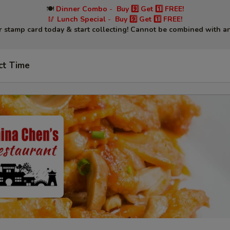
🍽
Dinner Combo
-
Buy 9️⃣ Get 1️⃣ FREE!
🥢
Lunch Special
-
Buy 9️⃣ Get 1️⃣ FREE!
r stamp card today & start collecting! Cannot be combined with an
ct Time