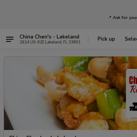
📍
Ask for you
China Chen's - Lakeland
Pick up
Sele
2614 US-92E Lakeland, FL 33801