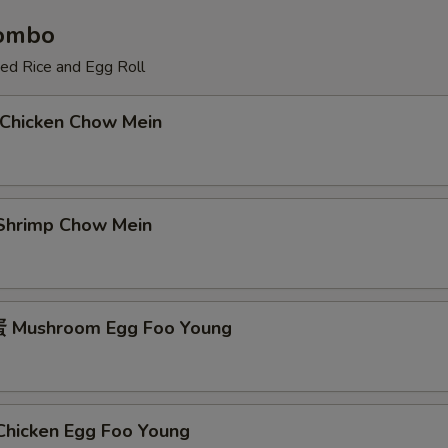
Combo
ied Rice and Egg Roll
Chicken Chow Mein
hrimp Chow Mein
Mushroom Egg Foo Young
icken Egg Foo Young