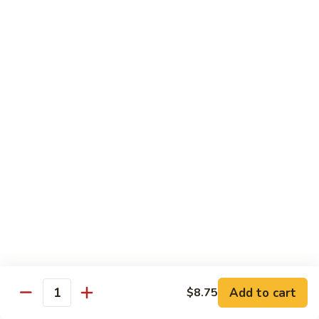
Bourbon
#22.
#22. 炒什菜 Mixed Vegetable
Chicken
炒
什
$11.25
菜
Mixed
#23.
#23. 炒芥兰 Sauteed Broccoli
Vegetable
炒
芥
$11.25
兰
Sauteed
#24.
#24. 鱼香芥蓝 Broccoli w. Garlic Sauce
Broccoli
鱼
香
$11.25
芥
蓝
#25.
Broccoli
#25. 什菜鸡 Chicken w. Mixed Veg
什
w.
菜
$11.25
Garlic
鸡
Add to cart
$8.75
Sauce
Quantity
Chicken
#25.
#25. 什菜肉 Pork w. Mixed Veg
w.