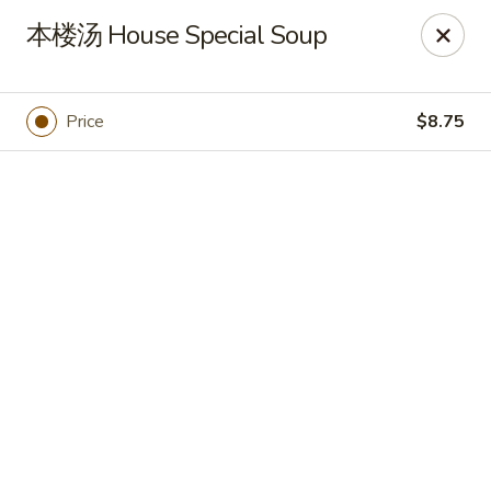
🍽
Dinner Combo
-
Buy 9️⃣ Get 1️⃣ FREE!
本楼汤 House Special Soup
🥢
Lunch Special
-
Buy 9️⃣ Get 1️⃣ FREE!
📍
Ask for your stamp card today & start collecting! Cannot
be combined with any other offers.
Price
$8.75
China Chen's - Lakeland
2614 US-92E Lakeland, FL 33801
Pick up
Select Time