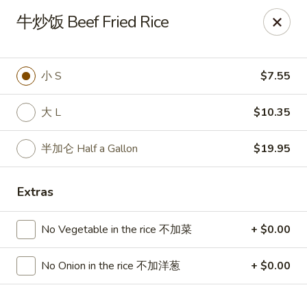
🍽
Dinner Combo
-
Buy 9️⃣ Get 1️⃣ FREE!
牛炒饭 Beef Fried Rice
🥢
Lunch Special
-
Buy 9️⃣ Get 1️⃣ FREE!
📍
Ask for your stamp card today & start collecting! Cannot
be combined with any other offers.
小 S
$7.55
China Chen's - Lakeland
2614 US-92E Lakeland, FL 33801
大 L
$10.35
Pick up
ASAP
半加仑 Half a Gallon
$19.95
Extras
No Vegetable in the rice 不加菜
+ $0.00
No Onion in the rice 不加洋葱
+ $0.00