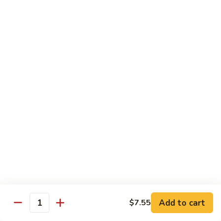
Bourbon
#22.
#22. 炒什菜 Mixed Vegetable
Chicken
炒
什
$11.25
菜
Mixed
#23.
#23. 炒芥兰 Sauteed Broccoli
Vegetable
炒
芥
$11.25
兰
Sauteed
#24.
#24. 鱼香芥蓝 Broccoli w. Garlic Sauce
Broccoli
鱼
香
$11.25
芥
蓝
#25.
Broccoli
#25. 什菜鸡 Chicken w. Mixed Veg
什
w.
菜
$11.25
Garlic
鸡
Add to cart
$7.55
Sauce
Quantity
Chicken
#25.
#25. 什菜肉 Pork w. Mixed Veg
w.