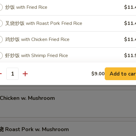
Roast Pork Lo Mein
炒饭 with Fried Rice
$11.
叉烧炒饭 with Roast Pork Fried Rice
$11.
hrimp Lo Mein
鸡炒饭 with Chicken Fried Rice
$11.
虾炒饭 with Shrimp Fried Rice
$11.
eef Lo Mein
牛炒饭 with Beef Fried Rice
$11.
Add to car
$9.00
antity
本楼炒饭 with House Special Fried Rice
$11.
hicken w. Mushroom
蟹肉炒饭 with Crab Meat Fried Rice
$11.
蛋炒饭 with Egg Fried Rice
$11.
 Roast Pork w. Mushroom