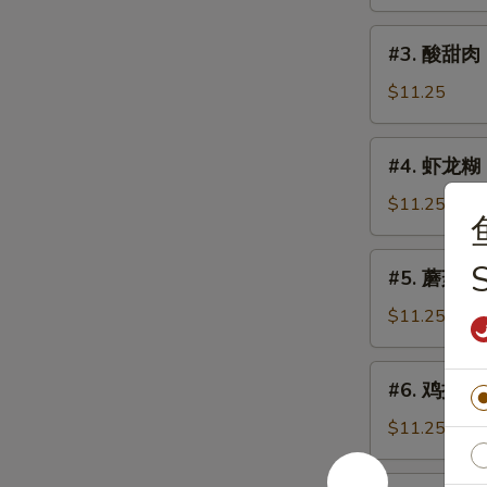
鸡
Sweet
#3.
#3. 酸甜肉 
&
酸
Sour
甜
$11.25
Chicken
肉
Sweet
#4.
#4. 虾龙糊 S
&
虾
Sour
龙
$11.25
Pork
糊
Shrimp
#5.
#5. 蘑菇鸡片 
w.
蘑
Lobster
菇
$11.25
Sauce
鸡
片
#6.
#6. 鸡捞面 C
Moo
鸡
Goo
捞
$11.25
Gai
面
Pan
Chicken
#6.