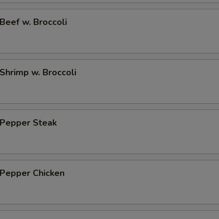
No Onion in the rice 不加洋葱
+ $0.
eef w. Broccoli
hrimp w. Broccoli
Pepper Steak
Pepper Chicken