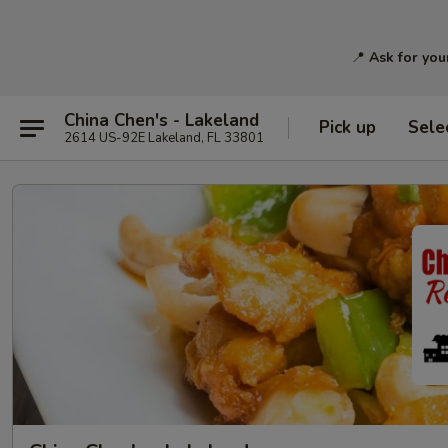
📍
Ask for you
China Chen's - Lakeland
Pick up
Sele
2614 US-92E Lakeland, FL 33801