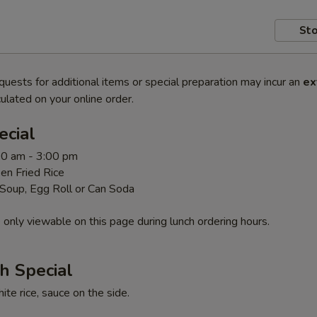
Sto
quests for additional items or special preparation may incur an
ex
ulated on your online order.
ecial
00 am - 3:00 pm
en Fried Rice
 Soup, Egg Roll or Can Soda
 only viewable on this page during lunch ordering hours.
h Special
te rice, sauce on the side.