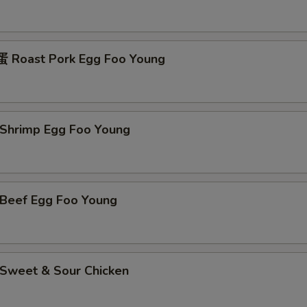
Roast Pork Egg Foo Young
hrimp Egg Foo Young
eef Egg Foo Young
weet & Sour Chicken