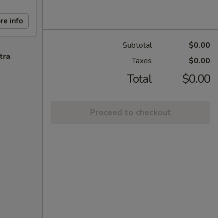
re info
Subtotal
$0.00
tra
Taxes
$0.00
Total
$0.00
Proceed to checkout