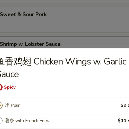
Sweet & Sour Pork
hrimp w. Lobster Sauce
鱼香鸡翅 Chicken Wings w. Garlic
Sauce
Moo Goo Gai Pan (Chicken)
Spicy
hicken Lo Mein
净 Plain
$9.
薯条 with French Fries
$11.