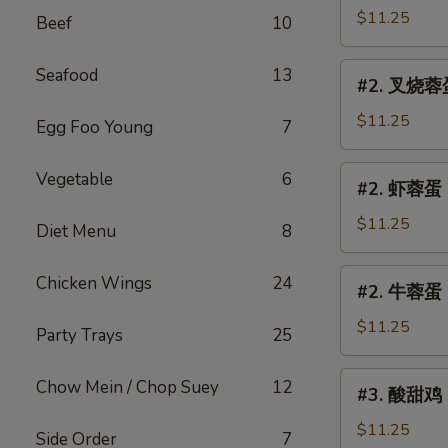
Egg
蓉
$11.25
Beef
10
Foo
蛋
Young
Chicken
#2.
Seafood
13
#2. 叉烧蓉蛋 
Egg
叉
Foo
烧
$11.25
Egg Foo Young
7
Young
蓉
蛋
#2.
Vegetable
6
#2. 虾蓉蛋 S
Roast
虾
Pork
蓉
$11.25
Diet Menu
8
Egg
蛋
Foo
Shrimp
#2.
Chicken Wings
24
Young
#2. 牛蓉蛋 B
Egg
牛
Foo
蓉
$11.25
Party Trays
25
Young
蛋
Beef
#3.
Chow Mein / Chop Suey
12
#3. 酸甜鸡 S
Egg
酸
Foo
甜
$11.25
Side Order
7
Young