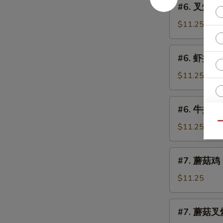
(Chicken)
#6. 叉烧捞面 
Lo
叉
Mein
烧
$11.25
捞
面
#6.
#6. 虾捞面 S
Roast
虾
Pork
捞
$11.25
Lo
面
Mein
Shrimp
#6.
#6. 牛捞面 B
Lo
牛
Mein
Qu
捞
$11.25
面
Beef
#7.
#7. 蘑菇鸡 C
Lo
蘑
Mein
菇
$11.25
鸡
Chicken
#7.
#7. 蘑菇叉烧
w.
蘑