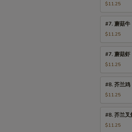
Mushroom
菇
$11.25
叉
烧
#7.
#7. 蘑菇牛 
Roast
蘑
Pork
菇
$11.25
w.
牛
Mushroom
Beef
#7.
#7. 蘑菇虾 
w.
蘑
Mushroom
菇
$11.25
虾
Shrimp
#8.
#8. 芥兰鸡 C
w.
芥
Mushroom
兰
$11.25
鸡
Chicken
#8.
E
#8. 芥兰叉烧 
w.
芥
Broccoli
兰
$11.25
叉