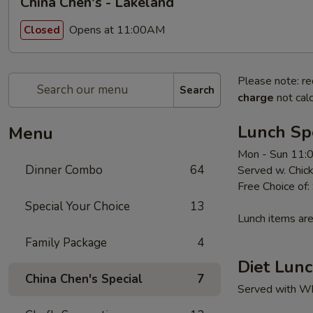
China Chen's - Lakeland
Opens at 11:00AM
Closed
Please note: re
Search
charge
not calc
Lunch Sp
Menu
Mon - Sun 11:
Dinner Combo
64
Served w. Chick
Free Choice of:
Special Your Choice
13
Lunch items are
Family Package
4
Diet Lunc
China Chen's Special
7
Served with Whi