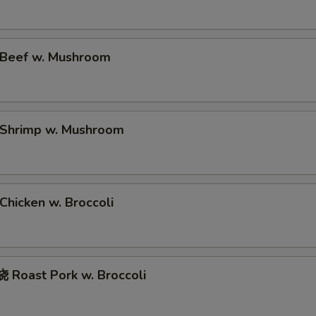
净捞面 with Plain Lo Mien
$11.
鸡捞面 with Chicken Lo Mein
$12.
Beef w. Mushroom
叉烧捞面 with Prok Lo Mein
$12.
牛捞面 with Beef Lo Mein
$13.
Shrimp w. Mushroom
虾捞面 with Shrimp Lo Mein
$13.
本楼捞面 with House Lo Mein
$13.
hicken w. Broccoli
蟹捞面 with Crab Lo Mein
$13.
xtras
Roast Pork w. Broccoli
No Vegetable in the rice 不加菜
+ $0.