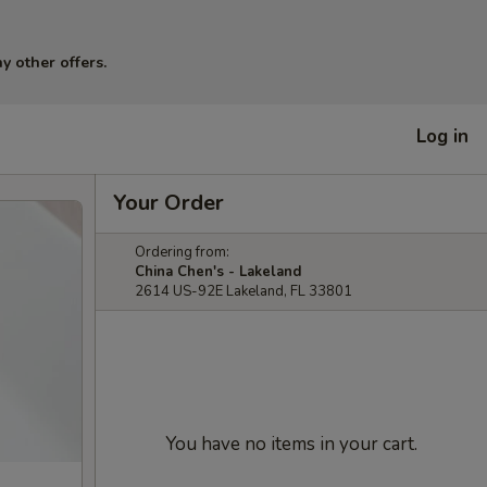
y other offers.
Log in
Your Order
Ordering from:
China Chen's - Lakeland
2614 US-92E Lakeland, FL 33801
You have no items in your cart.