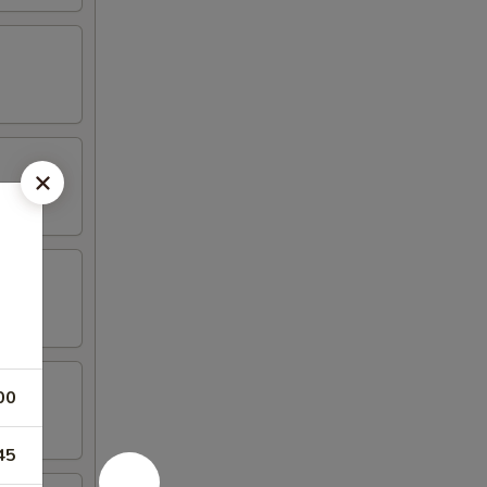
00
45