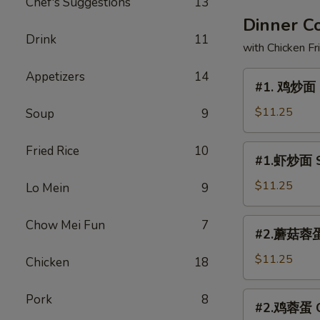
Chef's Suggestions
13
Dinner 
Drink
11
with Chicken Fr
Appetizers
14
#1.
#1. 鸡炒面 
鸡
炒
$11.25
Soup
9
面
Chicken
#1.
Fried Rice
10
#1.虾炒面 S
Chow
虾
Mein
炒
$11.25
Lo Mein
9
面
Shrimp
#2.
Chow Mei Fun
7
#2.蘑菇蓉蛋 
Chow
蘑
Mein
菇
$11.25
Chicken
18
蓉
蛋
#2.
Pork
8
#2.鸡蓉蛋 Ch
Mushroom
鸡