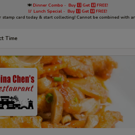
🍽
Dinner Combo
-
Buy 9️⃣ Get 1️⃣ FREE!
🥢
Lunch Special
-
Buy 9️⃣ Get 1️⃣ FREE!
r stamp card today & start collecting! Cannot be combined with an
ct Time