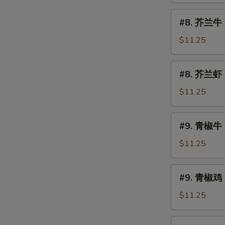
烧
#8.
#8. 芥兰牛 B
Roast
芥
Pork
兰
$11.25
w.
牛
Broccoli
Beef
#8.
#8. 芥兰虾 S
w.
芥
Broccoli
兰
$11.25
虾
Shrimp
#9.
#9. 青椒牛 
w.
青
Broccoli
椒
$11.25
牛
Pepper
#9.
#9. 青椒鸡 
Steak
青
椒
$11.25
鸡
Pepper
#10.