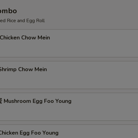
Combo
ied Rice and Egg Roll
Chicken Chow Mein
hrimp Chow Mein
Mushroom Egg Foo Young
icken Egg Foo Young